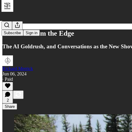
Postcard from the Edge
Subscribe
Sign in
The AI Goldrush, and Conversations as the New Shov
Richard Merrick
Jun 06, 2024
∙ Paid
2
Share