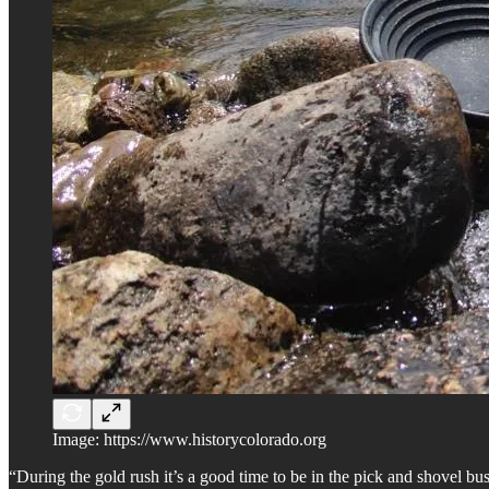
Image: https://www.historycolorado.org
“During the gold rush it’s a good time to be in the pick and shovel bu