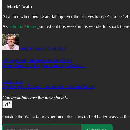
―
Mark Twain
At a time when people are falling over themselves to use AI to be “effi
As
Johnnie Moore
pointed out this week in his wonderful short, there’s
Johnnie Moore’s Substack
Management, millipedes and marxism
More about practice groups on my website…
Listen now
2 years ago · 2 likes · 1 comment · Johnnie Moore
Conversations are the new shovels.
Outside the Walls is an experiment that aims to find better ways to li