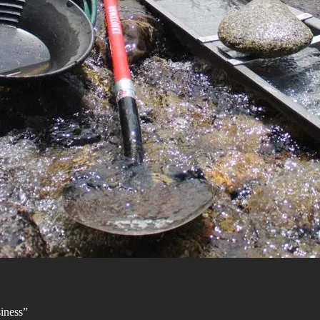
siness”