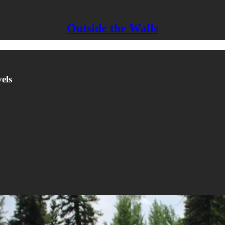
Outside the Walls
els