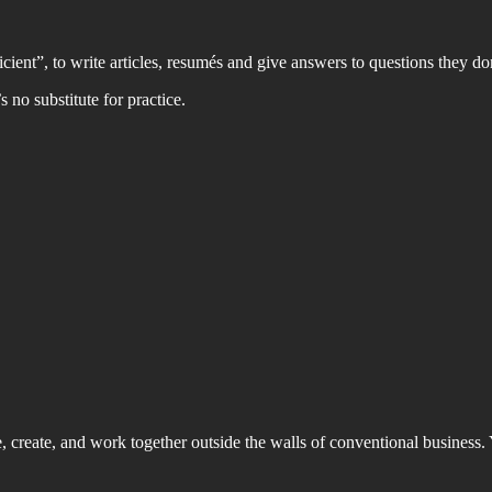
cient”, to write articles, resumés and give answers to questions they don
 no substitute for practice.
ve, create, and work together outside the walls of conventional business