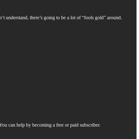
’t understand, there’s going to be a lot of “fools gold” around.
. You can help by becoming a free or paid subscriber.