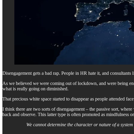
Disengagement gets a bad rap. People in HR hate it, and consultants line 
As we believed we were coming out of lockdown, and were being encour
what is really going on diminished.
That precious white space started to disappear as people attended fac
I think there are two sorts of disengagement – the passive sort, where
back and observe. This latter type is often promoted as mindfulness or
We cannot determine the character or nature of a system