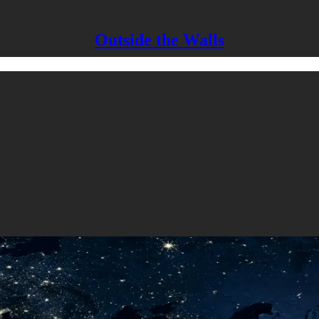
Outside the Walls