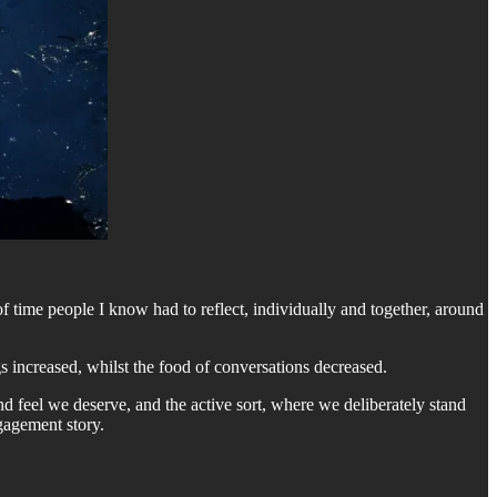
time people I know had to reflect, individually and together, around
s increased, whilst the food of conversations decreased.
nd feel we deserve, and the active sort, where we deliberately stand
ngagement story.