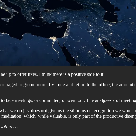
up to offer fixes. I think there is a positive side to it.
aged to go out more, fly more and return to the office, the amount of 
e to face meetings, or commuted, or went out. The analgaesia of meeting
 what we do just does not give us the stimulus or recognition we want a
 meditation, which, while valuable, is only part of the productive dise
 within …