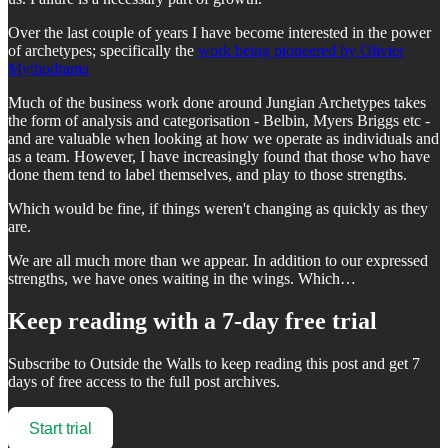
Over the last couple of years I have become interested in the power
of archetypes; specifically the
work being pioneered by Olivier
Mythodrama
Much of the business work done around Jungian Archetypes takes
the form of analysis and categorisation - Belbin, Myers Briggs etc -
and are valuable when looking at how we operate as individuals and
as a team. However, I have increasingly found that those who have
done them tend to label themselves, and play to those strengths.
Which would be fine, if things weren't changing as quickly as they
are.
We are all much more than we appear. In addition to our expressed
strengths, we have ones waiting in the wings. Which…
Keep reading with a 7-day free trial
Subscribe to
Outside the Walls
to keep reading this post and get 7
days of free access to the full post archives.
Start trial