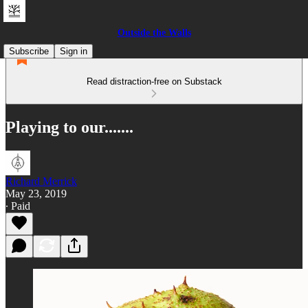
Outside the Walls
Subscribe
Sign in
Read distraction-free on Substack
Playing to our.......
Richard Merrick
May 23, 2019
∙ Paid