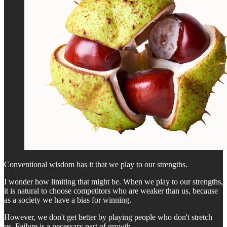
Conventional wisdom has it that we play to our strengths.
I wonder how limiting that might be. When we play to our strengths,
it is natural to choose competitors who are weaker than us, because
as a society we have a bias for winning.
However, we don't get better by playing people who don't stretch
us. Failure is a necessary part of growth.