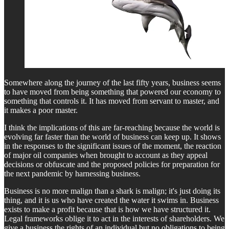
Somewhere along the journey of the last fifty years, business seems
to have moved from being something that powered our economy to
something that controls it. It has moved from servant to master, and
it makes a poor master.
I think the implications of this are far-reaching because the world is
evolving far faster than the world of business can keep up. It shows
in the responses to the significant issues of the moment, the reaction
of major oil companies when brought to account as they appeal
decisions or obfuscate and the proposed policies for preparation for
the next pandemic by harnessing business.
Business is no more malign than a shark is malign; it's just doing its
thing, and it is us who have created the water it swims in. Business
exists to make a profit because that is how we have structured it.
Legal frameworks oblige it to act in the interests of shareholders. We
give a business the rights of an individual but no obligations to being