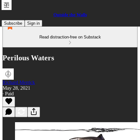
Outside the Walls
Subscribe
Sign in
Read distraction-free on Substack
Perilous Waters
Richard Merrick
May 28, 2021
∙ Paid