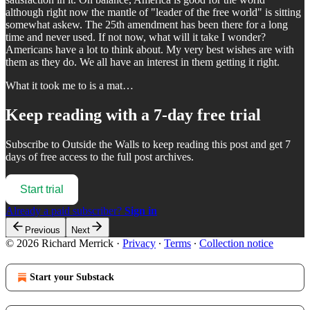
although right now the mantle of "leader of the free world" is sitting
somewhat askew. The 25th amendment has been there for a long
time and never used. If not now, what will it take I wonder?
Americans have a lot to think about. My very best wishes are with
them as they do. We all have an interest in them getting it right.
What it took me to is a mat…
Keep reading with a 7-day free trial
Subscribe to
Outside the Walls
to keep reading this post and get 7
days of free access to the full post archives.
Start trial
Already a paid subscriber?
Sign in
Previous
Next
© 2026 Richard Merrick
·
Privacy
∙
Terms
∙
Collection notice
Start your Substack