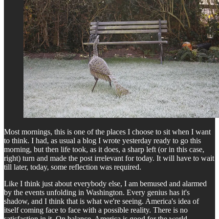
Most mornings, this is one of the places I choose to sit when I want
to think. I had, as usual a blog I wrote yesterday ready to go this
morning, but then life took, as it does, a sharp left (or in this case,
right) turn and made the post irrelevant for today. It will have to wait
till later, today, some reflection was required.
Like I think just about everybody else, I am bemused and alarmed
by the events unfolding in Washington. Every genius has it's
shadow, and I think that is what we're seeing. America's idea of
itself coming face to face with a possible reality. There is no
satisfaction in it. On balance, America is good for the world