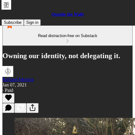
Outside the Walls
Subscribe
Sign in
Read distraction-free on Substack
Owning our identity, not delegating it.
Richard Merrick
Jan 07, 2021
∙ Paid