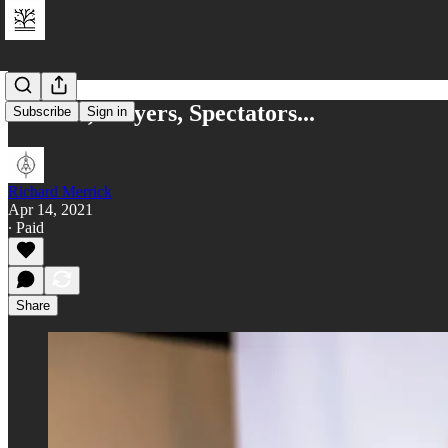
Owners, Players, Spectators...
Subscribe
Sign in
Richard Merrick
Apr 14, 2021
∙ Paid
Share