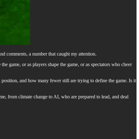
sand comments, a number that caught my attention.
 the game, or as players shape the game, or as spectators who cheer
position, and how many fewer still are trying to define the game. Is it
ame, from climate change to AI, who are prepared to lead, and deal