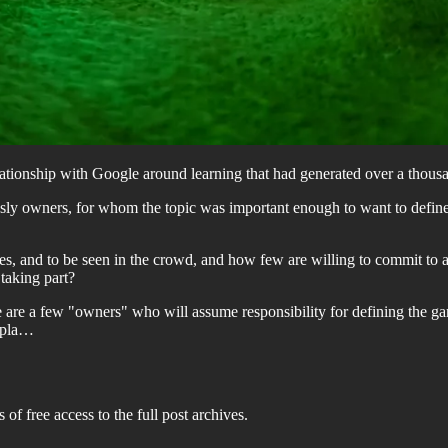
elationship with Google around learning that had generated over a thou
usly owners, for whom the topic was important enough to want to define
es, and to be seen in the crowd, and how few are willing to commit to a 
 taking part?
re are a few "owners" who will assume responsibility for defining the g
e pla…
 of free access to the full post archives.