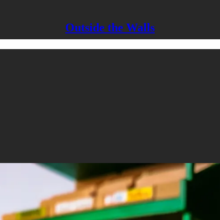
Outside the Walls