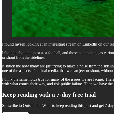
I found myself looking at an interesting stream on LinkedIn on our r
I thought about the post as a football, and those commenting as vario
or shout from the sidelines.
It struck me how many are just trying to make a noise from the sidelin
one of the aspects of sociual media, that we can jeer or shout, without
I think the same holds true for many of the issues we are facing. The
with what comes their way, and risk public failure. Then we have th
Keep reading with a 7-day free trial
Subscribe to
Outside the Walls
to keep reading this post and get 7 days