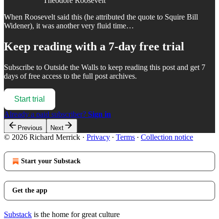
Theodore Roosevelt
When Roosevelt said this (he attributed the quote t
o
Squire Bill
Widener), it was another very fluid time…
Keep reading with a 7-day free trial
Subscribe to
Outside the Walls
to keep reading this post and get 7
days of free access to the full post archives.
Start trial
Already a paid subscriber?
Sign in
Previous
Next
© 2026 Richard Merrick
·
Privacy
∙
Terms
∙
Collection notice
Start your Substack
Get the app
Substack
is the home for great culture