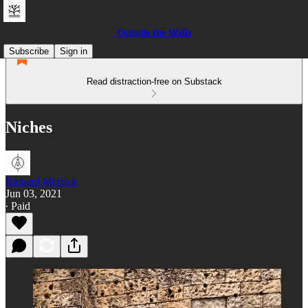
Outside the Walls
Subscribe
Sign in
Read distraction-free on Substack
Niches
Richard Merrick
Jun 03, 2021
∙ Paid