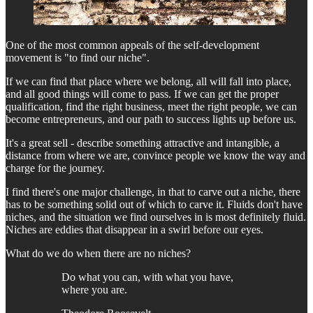
One of the most common appeals of the self-development
movement is "to find our niche".
If we can find that place where we belong, all will fall into place,
and all good things will come to pass. If we can get the proper
qualification, find the right business, meet the right people, we can
become entrepreneurs, and our path to success lights up before us.
It's a great sell - describe something attractive and intangible, a
distance from where we are, convince people we know the way and
charge for the journey.
I find there's one major challenge, in that to carve out a niche, there
has to be something solid out of which to carve it. Fluids don't have
niches, and the situation we find ourselves in is most definitely fluid.
Niches are eddies that disappear in a swirl before our eyes.
What do we do when there are no niches?
Do what you can, with what you have,
where you are.