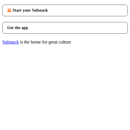
Start your Substack
Get the app
Substack
is the home for great culture