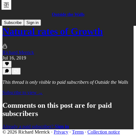
Outside the Walls
Subscribe
Sign in
Natural rates of Growth
Richard Merrick
Jul 16, 2019
This thread is only visible to paid subscribers of Outside the Walls
Subscribe to view →
Comments on this post are for paid
subscribers
Already a paid subscriber?
Sign in
© 2026 Richard Merrick
·
Privacy
∙
Terms
∙
Collection notice