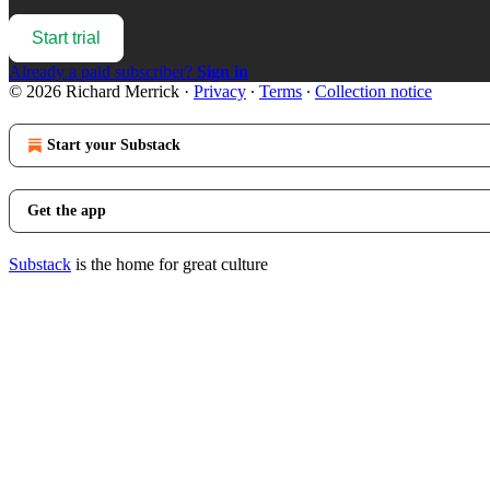
Start trial
Already a paid subscriber?
Sign in
© 2026 Richard Merrick
·
Privacy
∙
Terms
∙
Collection notice
Start your Substack
Get the app
Substack
is the home for great culture