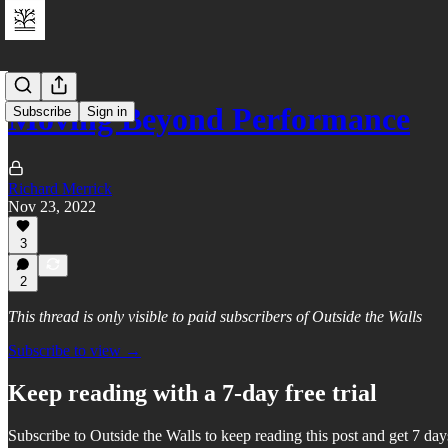
Moving Beyond Performance
Subscribe
Sign in
Richard Merrick
Nov 23, 2022
3
2
This thread is only visible to paid subscribers of Outside the Walls
Subscribe to view →
Keep reading with a 7-day free trial
Subscribe to
Outside the Walls
to keep reading this post and get 7 days