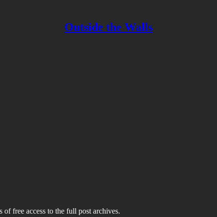
Outside the Walls
 of free access to the full post archives.