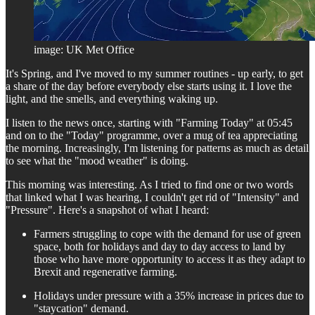
image: UK Met Office
It's Spring, and I've moved to my summer routines - up early, to get
a share of the day before everybody else starts using it. I love the
light, and the smells, and everything waking up.
I listen to the news once, starting with "Farming Today" at 05:45
and on to the "Today" programme, over a mug of tea appreciating
the morning. Increasingly, I'm listening for patterns as much as detail
to see what the "mood weather" is doing.
This morning was interesting. As I tried to find one or two words
that linked what I was hearing, I couldn't get rid of "Intensity" and
"Pressure". Here's a snapshot of what I heard:
Farmers struggling to cope with the demand for use of green
space, both for holidays and day to day access to land by
those who have more opportunity to access it as they adapt to
Brexit and regenerative farming.
Holidays under pressure with a 35% increase in prices due to
"staycation" demand.