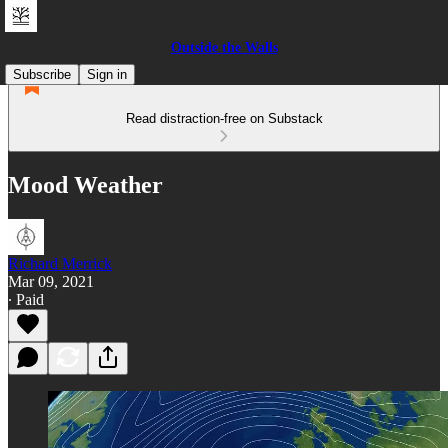
Outside the Walls
Subscribe
Sign in
Read distraction-free on Substack
Mood Weather
Richard Merrick
Mar 09, 2021
∙ Paid