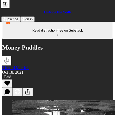
Outside the Walls
Subscribe
Sign in
Read distraction-free on Substack
Money Puddles
Richard Merrick
Oct 18, 2021
∙ Paid