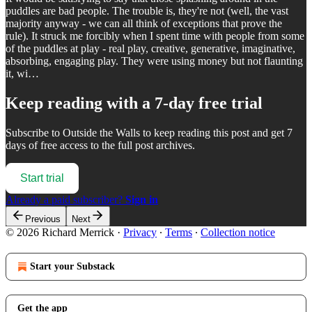
puddles are bad people. The trouble is, they're not (well, the vast
majority anyway - we can all think of exceptions that prove the
rule). It struck me forcibly when I spent time with people from some
of the puddles at play - real play, creative, generative, imaginative,
absorbing, engaging play. They were using money but not flaunting
it, wi…
Keep reading with a 7-day free trial
Subscribe to
Outside the Walls
to keep reading this post and get 7
days of free access to the full post archives.
Start trial
Already a paid subscriber?
Sign in
Previous
Next
© 2026 Richard Merrick
·
Privacy
∙
Terms
∙
Collection notice
Start your Substack
Get the app