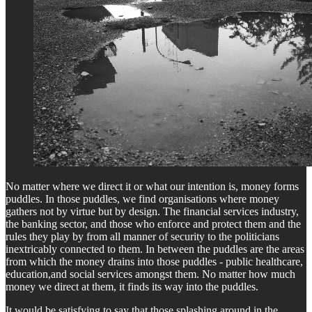
No matter where we direct it or what our intention is, money forms
puddles. In those puddles, we find organisations where money
gathers not by virtue but by design. The financial services industry,
the banking sector, and those who enforce and protect them and the
rules they play by from all manner of security to the politicians
inextricably connected to them. In between the puddles are the areas
from which the money drains into those puddles - public healthcare,
education,and social services amongst them. No matter how much
money we direct at them, it finds its way into the puddles.
It would be satisfying to say that those splashing around in the