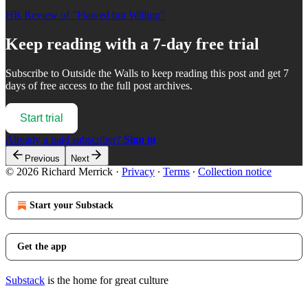
HR Review of "Flawed but Willing"
Keep reading with a 7-day free trial
Subscribe to
Outside the Walls
to keep reading this post and get 7
days of free access to the full post archives.
Start trial
Already a paid subscriber?
Sign in
Previous
Next
© 2026 Richard Merrick
·
Privacy
∙
Terms
∙
Collection notice
Start your Substack
Get the app
Substack
is the home for great culture