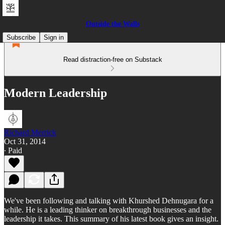
Outside the Walls
Subscribe
Sign in
Read distraction-free on Substack
Modern Leadership
Richard Merrick
Oct 31, 2014
∙ Paid
We've been following and talking with Khurshed Dehnugara for a
while. He is a leading thinker on breakthrough businesses and the
leadership it takes. This summary of his latest book gives an insight.