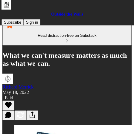
Outside the Walls
Subscribe
Sign in
Read distraction-free on Substack
What we can't measure matters as much
as what we can.
Richard Merrick
May 18, 2022
∙ Paid