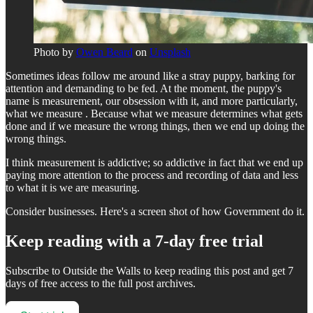
Photo by
Owen Beard
on
Unsplash
Sometimes ideas follow me around like a stray puppy, barking for
attention and demanding to be fed. At the moment, the puppy's
name is measurement, our obsession with it, and more particularly,
what we measure . Because what we measure determines what gets
done and if we measure the wrong things, then we end up doing the
wrong things.
I think measurement is addictive; so addictive in fact that we end up
paying more attention to the process and recording of data and less
to what it is we are measuring.
Consider businesses. Here's a screen shot of how Government do it.
Keep reading with a 7-day free trial
Subscribe to
Outside the Walls
to keep reading this post and get 7
days of free access to the full post archives.