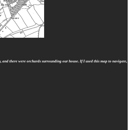
, and there were orchards surrounding our house. If I used this map to navigate,