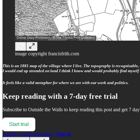
image copyright francisfrith.com
This is an 1881 map of the village where I live. The topography is recognisable
I would end up stranded on land I think I know and would probably find myself 
It feels like a valid metaphor for where we are with our work and politics.
Keep reading with a 7-day free trial
Subscribe to
Outside the Walls
to keep reading this post and get 7 days
Start trial
Already a paid subscriber?
Sign in