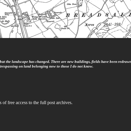
, but the landscape has changed. There are new buildings, fields have been redrawn
trespassing on land belonging now to those I do not know.
 of free access to the full post archives.