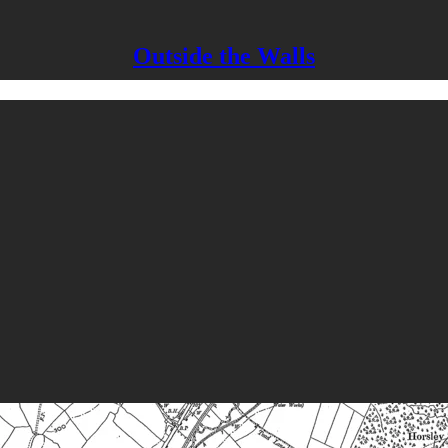
Outside the Walls