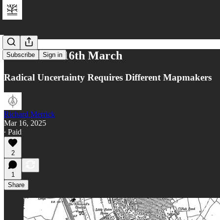
Reflections 16th March
Subscribe
Sign in
Radical Uncertainty Requires Different Mapmakers
Richard Merrick
Mar 16, 2025
∙ Paid
2
1
Share