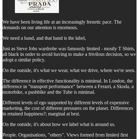
We have been living life at an increasingly frenetic pace. The
demands on our attention is enormous.
We need a hand, and that hand is the label,
Just as Steve Jobs wardrobe was famously limited - mostly T Shirts,
all black in order to avoid having to make a frivilous decision, so we
adopt a similar policy.
On the outside, it's what we wear, what we drive, where we're seen.
The difference in effective functionality is minimal. In London, the
difference in "transport performance" between a Ferarri, a Skoda, a
motorbike, a pushbike and the Tube is minimal.
Different levels of ego supported by different levels of expensive
marketing, the cost of different pressures on the planet. Differences
in retained happiness?; marginal at best.
On the outside, it's about how we label what is around us.
People. Organisations, "others". Views formed from limited first