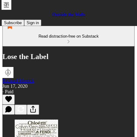
Outside the Walls
Subscribe
Sign in
Read distraction-free on Substack
Lose the Label
Richard Merrick
Jun 17, 2020
∙ Paid