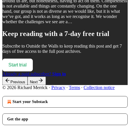
around us are, but nonetheless, having to act on them. Completeness
is not available and things are constantly changing. On the one
hand, our group is not as diverse as we would like, but it is what
we’ve got, and it works as long as we recognise it. We wonder
whether the challenges we see are a…
Keep reading with a 7-day free trial
Subscribe to
Outside the Walls
to keep reading this post and get 7
days of free access to the full post archives.
Start trial
Already a paid subscriber?
Sign in
Previous
Next
© 2026 Richard Merrick
·
Privacy
∙
Terms
∙
Collection notice
Start your Substack
Get the app