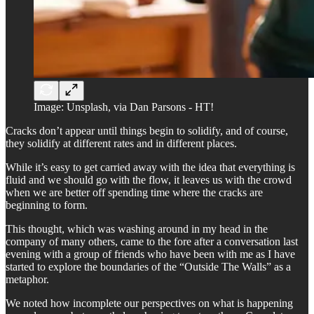
Image: Unsplash, via Dan Parsons - HT!
Cracks don’t appear until things begin to solidify, and of course,
they solidify at different rates and in different places.
While it’s easy to get carried away with the idea that everything is
fluid and we should go with the flow, it leaves us with the crowd
when we are better off spending time where the cracks are
beginning to form.
This thought, which was washing around in my head in the
company of many others, came to the fore after a conversation last
evening with a group of friends who have been with me as I have
started to explore the boundaries of the “Outside The Walls” as a
metaphor.
We noted how incomplete our perspectives on what is happening