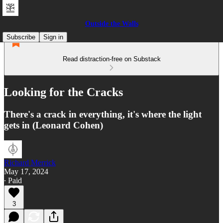
Outside the Walls
Subscribe
Sign in
Read distraction-free on Substack
Looking for the Cracks
There's a crack in everything, it's where the light
gets in (Leonard Cohen)
Richard Merrick
May 17, 2024
∙ Paid
3