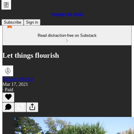
Outside the Walls
Subscribe
Sign in
Read distraction-free on Substack
Let things flourish
Richard Merrick
Mar 17, 2021
∙ Paid