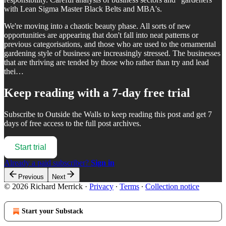
with Lean Sigma Master Black Belts and MBA's.
We're moving into a chaotic beauty phase. All sorts of new
opportunities are appearing that don't fall into neat patterns or
previous categorisations, and those who are used to the ornamental
gardening style of business are increasingly stressed. The businesses
that are thriving are tended by those who rather than try and lead
thei…
Keep reading with a 7-day free trial
Subscribe to
Outside the Walls
to keep reading this post and get 7
days of free access to the full post archives.
Start trial
Already a paid subscriber?
Sign in
Previous
Next
© 2026 Richard Merrick
·
Privacy
∙
Terms
∙
Collection notice
Start your Substack