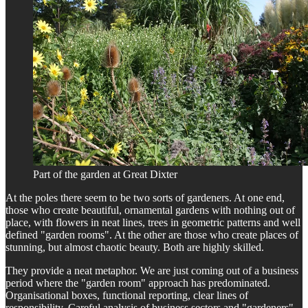
Part of the garden at Great Dixter
At the poles there seem to be two sorts of gardeners. At one end,
those who create beautiful, ornamental gardens with nothing out of
place, with flowers in neat lines, trees in geometric patterns and well
defined "garden rooms". At the other are those who create places of
stunning, but almost chaotic beauty. Both are highly skilled.
They provide a neat metaphor. We are just coming out of a business
period where the "garden room" approach has predominated.
Organisational boxes, functional reporting, clear lines of
responsibility. Careful analysis of business sectors and "gardeners"