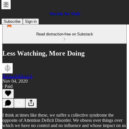
Outside the Walls
Subscribe
Sign in
Read distraction-free on Substack
Less Watching, More Doing
Richard Merrick
Nov 04, 2020
∙ Paid
I think at times like these, we suffer a collective syndrome the
opposite of Attention Deficit Disorder. We obsess over things over
which we have no control and no influence and whose impact on us