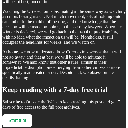
will be, at best, uncertain.
Watching the US election is fascinating in the same way as watching
a seniors boxing match. Not much movement, lots of holding onto
each other in the middle of the ring, and the knowledge that the
decision will be made on points, in this case by lawyers. When the
winner is declared, we will go back to the usual unpredictability,
with no idea what the impact on us will be. Nontheless, it still
occupies the headlines for weeks, and we watch on.
At home, we now understand how Coronavirus works, that it will
not go away, and that at best we will be able to mitigate it
somewhat. We also know that other issues, similar in their
unpredictable disruption are emerging, from other viruses to more
specifically man created issues. Despite that, we obsess on the
details, harang…
Keep reading with a 7-day free trial
Subscribe to
Outside the Walls
to keep reading this post and get 7
days of free access to the full post archives.
Start trial