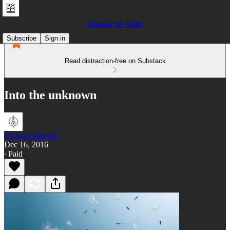
Outside the Walls
Subscribe
Sign in
Read distraction-free on Substack
Into the unknown
Richard Merrick
Dec 16, 2016
∙ Paid