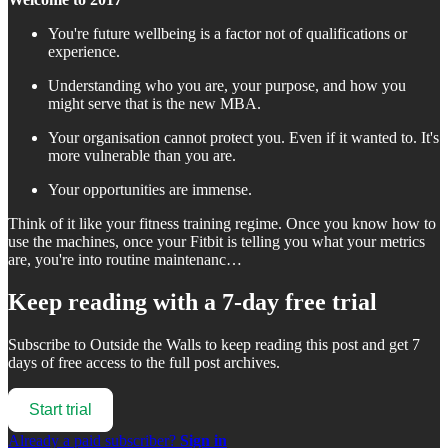
You're future wellbeing is a factor not of qualifications or
experience.
Understanding who you are, your purpose, and how you
might serve that is the new MBA.
Your organisation cannot protect you. Even if it wanted to. It's
more vulnerable than you are.
Your opportunities are immense.
Think of it like your fitness training regime. Once you know how to
use the machines, once your Fitbit is telling you what your metrics
are, you're into routine maintenanc…
Keep reading with a 7-day free trial
Subscribe to
Outside the Walls
to keep reading this post and get 7
days of free access to the full post archives.
Start trial
Already a paid subscriber?
Sign in