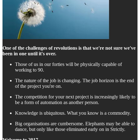
One of the challenges of revolutions is that we're not sure we've
been in one until it's over.
Those of us in our forties will be physically capable of
working to 90.
The nature of the job is changing. The job horizon is the end
of the project you're on.
The competition for your next project is increasingly likely to
be a form of automation as another person.
Knowledge is ubiquitous. What you know is a commodity.
Big organisations are cumbersome. Elephants may be able to
dance, but only like those eliminated early on in Strictly.
Welcome to 2017