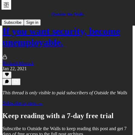
Outside the Walls
Subscribe
Sign in
If you want security, become
unemployable.
Richard Merrick
Jan 22, 2021
This thread is only visible to paid subscribers of Outside the Walls
Subscribe to view →
Keep reading with a 7-day free trial
Subscribe to
Outside the Walls
to keep reading this post and get 7
days of free access to the full post archives.