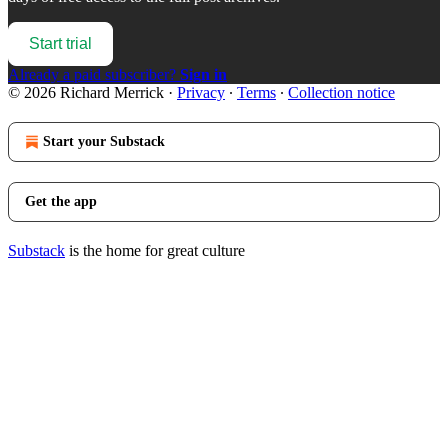
Start trial
Already a paid subscriber?
Sign in
© 2026 Richard Merrick
·
Privacy
∙
Terms
∙
Collection notice
Start your Substack
Get the app
Substack
is the home for great culture