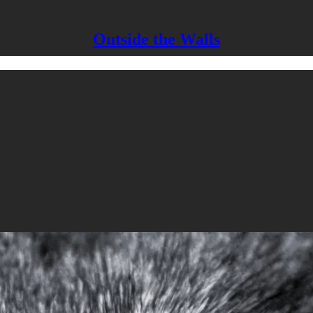
Outside the Walls