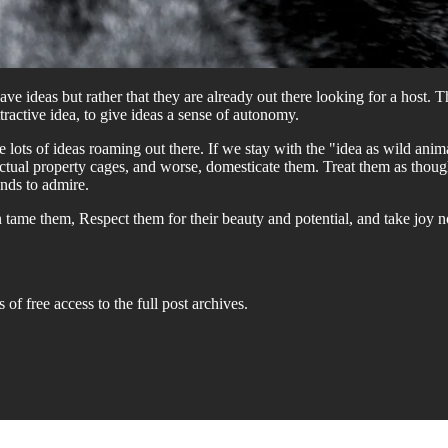
ve ideas but rather that they are already out there looking for a host. T
tractive idea, to give ideas a sense of autonomy.
e lots of ideas roaming out there. If we stay with the "idea as wild an
lectual property cages, and worse, domesticate them. Treat them as tho
nds to admire.
than tame them, Respect them for their beauty and potential, and take jo
 of free access to the full post archives.