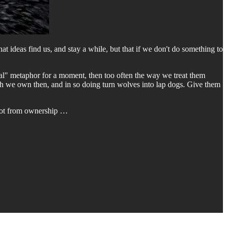
hat ideas find us, and stay a while, but that if we don't do something to
imal" metaphor for a moment, then too often the way we treat them
ugh we own then, and in so doing turn wolves into lap dogs. Give them
y not from ownership …