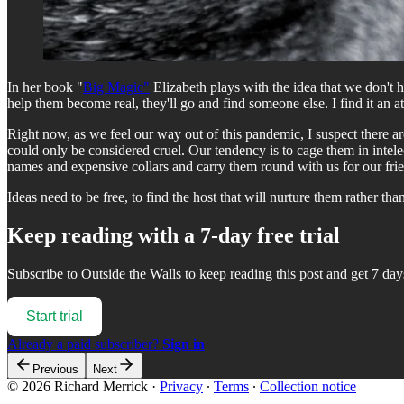
In her book "
Big Magic"
Elizabeth plays with the idea that we don't ha
help them become real, they'll go and find someone else. I find it an at
Right now, as we feel our way out of this pandemic, I suspect there ar
could only be considered cruel. Our tendency is to cage them in inte
names and expensive collars and carry them round with us for our frie
Ideas need to be free, to find the host that will nurture them rather 
Keep reading with a 7-day free trial
Subscribe to
Outside the Walls
to keep reading this post and get 7 days
Start trial
Already a paid subscriber?
Sign in
Previous
Next
© 2026 Richard Merrick
·
Privacy
∙
Terms
∙
Collection notice