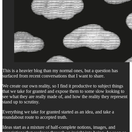
This is a heavier blog than my normal ones, but a question has
surfaced from recent conversations that I want to share.
We create our own reality, so I find it productive to subject things
that we take for granted and expose them to some slow looking to
see what they are really made of, and how the reality they represent
stand up to scrutiny.
Everything we take for granted started as an idea, and take a
roundabout route to accepted truth.
Ideas start as a mixture of half-complete notions, images, and