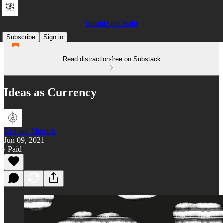
Outside the Walls
Subscribe
Sign in
Read distraction-free on Substack
Ideas as Currency
Richard Merrick
Jun 09, 2021
∙ Paid