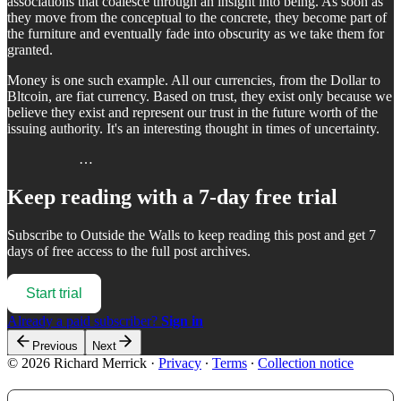
associations that coalesce through an insight into being. As soon as
they move from the conceptual to the concrete, they become part of
the furniture and eventually fade into obscurity as we take them for
granted.
Money is one such example. All our currencies, from the Dollar to
Bltcoin, are fiat currency. Based on trust, they exist only because we
believe they exist and represent our trust in the future worth of the
issuing authority. It's an interesting thought in times of uncertainty.
…
Keep reading with a 7-day free trial
Subscribe to
Outside the Walls
to keep reading this post and get 7
days of free access to the full post archives.
Start trial
Already a paid subscriber?
Sign in
Previous
Next
© 2026 Richard Merrick
·
Privacy
∙
Terms
∙
Collection notice