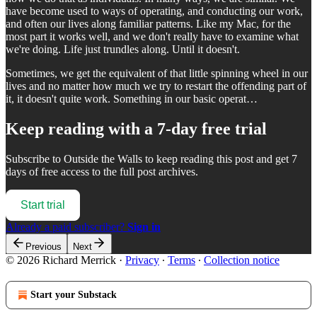
have become used to ways of operating, and conducting our work,
and often our lives along familiar patterns. Like my Mac, for the
most part it works well, and we don't really have to examine what
we're doing. Life just trundles along. Until it doesn't.
Sometimes, we get the equivalent of that little spinning wheel in our
lives and no matter how much we try to restart the offending part of
it, it doesn't quite work. Something in our basic operat…
Keep reading with a 7-day free trial
Subscribe to
Outside the Walls
to keep reading this post and get 7
days of free access to the full post archives.
Start trial
Already a paid subscriber?
Sign in
Previous
Next
© 2026 Richard Merrick
·
Privacy
∙
Terms
∙
Collection notice
Start your Substack