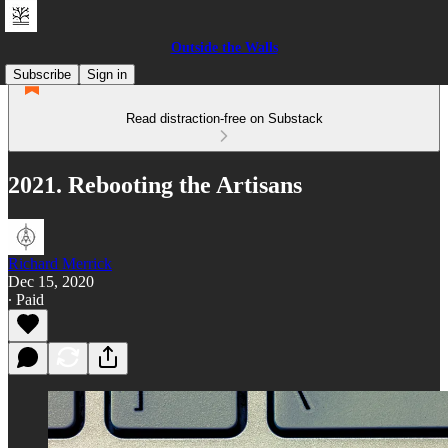
Outside the Walls
Subscribe
Sign in
Read distraction-free on Substack
2021. Rebooting the Artisans
Richard Merrick
Dec 15, 2020
∙ Paid