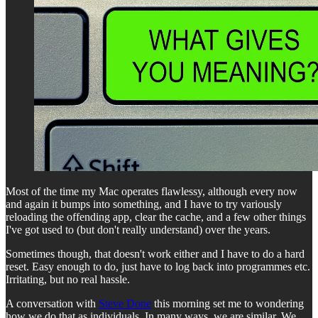
Most of the time my Mac operates flawlessy, although every now
and again it bumps into something, and I have to try variously
reloading the offending app, clear the cache, and a few other things
I've got used to (but don't really understand) over the years.
Sometimes though, that doesn't work either and I have to do a hard
reset. Easy enough to do, just have to log back into programmes etc.
Irritating, but no real hassle.
A conversation with
Steve Done
this morning set me to wondering
how we do that as individuals. In many ways, we are similar. We