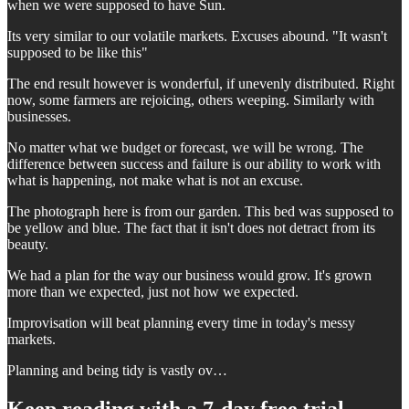
when we were supposed to have Sun.
Its very similar to our volatile markets. Excuses abound. "It wasn't
supposed to be like this"
The end result however is wonderful, if unevenly distributed. Right
now, some farmers are rejoicing, others weeping. Similarly with
businesses.
No matter what we budget or forecast, we will be wrong. The
difference between success and failure is our ability to work with
what is happening, not make what is not an excuse.
The photograph here is from our garden. This bed was supposed to
be yellow and blue. The fact that it isn't does not detract from its
beauty.
We had a plan for the way our business would grow. It's grown
more than we expected, just not how we expected.
Improvisation will beat planning every time in today's messy
markets.
Planning and being tidy is vastly ov…
Keep reading with a 7-day free trial