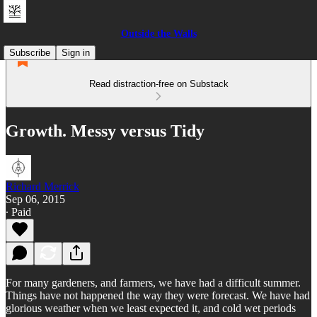
Outside the Walls
Subscribe
Sign in
Read distraction-free on Substack
Growth. Messy versus Tidy
Richard Merrick
Sep 06, 2015
∙ Paid
For many gardeners, and farmers, we have had a difficult summer.
Things have not happened the way they were forecast. We have had
glorious weather when we least expected it, and cold wet periods