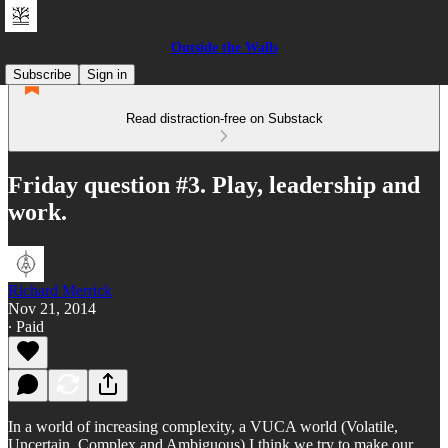
Outside the Walls
Subscribe
Sign in
Read distraction-free on Substack
Friday question #3. Play, leadership and
work.
Richard Merrick
Nov 21, 2014
∙ Paid
In a world of increasing complexity, a VUCA world (Volatile,
Uncertain, Complex and Ambiguous) I think we try to make our