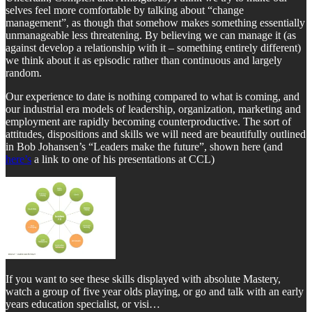
selves feel more comfortable by talking about “change
management”, as though that somehow makes something essentially
unmanageable less threatening. By believing we can manage it (as
against develop a relationship with it – something entirely different)
we think about it as episodic rather than continuous and largely
random.
Our experience to date is nothing compared to what is coming, and
our industrial era models of leadership, organization, marketing and
employment are rapidly becoming counterproductive. The sort of
attitudes, dispositions and skills we will need are beautifully outlined
in Bob Johansen’s “Leaders make the future”, shown here (and
here’s
a link to one of his presentations at CCL)
If you want to see these skills displayed with absolute Mastery,
watch a group of five year olds playing, or go and talk with an early
years education specialist, or visi…