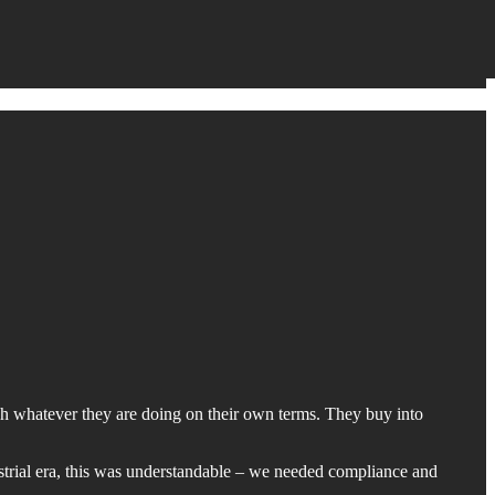
ach whatever they are doing on their own terms. They buy into
ustrial era, this was understandable – we needed compliance and