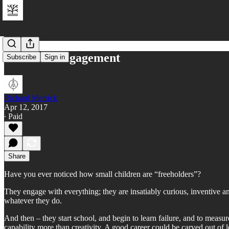
Freehold Engagement
Subscribe
Sign in
Richard Merrick
Apr 12, 2017
∙ Paid
Share
Have you ever noticed how small children are “freeholders”?
They engage with everything; they are insatiably curious, inventive a
whatever they do.
And then – they start school, and begin to learn failure, and to meas
capability more than creativity. A good career could be carved out of le