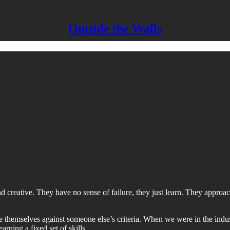
Outside the Walls
nd creative. They have no sense of failure, they just learn. They appro
ure themselves against someone else’s criteria. When we were in the ind
arning a fixed set of skills.