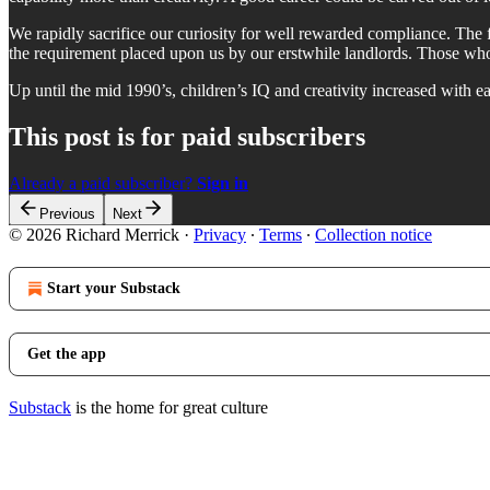
We rapidly sacrifice our curiosity for well rewarded compliance. The 
the requirement placed upon us by our erstwhile landlords. Those who
Up until the mid 1990’s, children’s IQ and creativity increased with ea
This post is for paid subscribers
Already a paid subscriber?
Sign in
Previous
Next
© 2026 Richard Merrick
·
Privacy
∙
Terms
∙
Collection notice
Start your Substack
Get the app
Substack
is the home for great culture