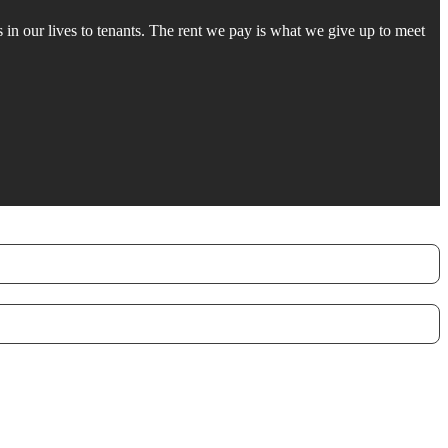
in our lives to tenants. The rent we pay is what we give up to meet