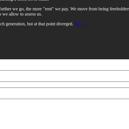
further we go, the more "rent" we pay. We move from being freeholders 
 we allow to assess us.
ch generation, but at that point diverged.
IQ c…