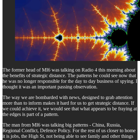
The former head of MI6 was talking on Radio 4 this morning about
the benefits of strategic distance. The patterns he could see now that
he was no longer responsible for the day to day business of spying. I
thought it was an important passing observation.
The way we are bombarded with news, designed to grab attention
more than to inform makes it hard for us to get strategic distance. If
we could achieve it, we would see that what appears to be fraying at
the edges is part of a pattern.
The man from MI6 was talking big patterns - China, Russia,
Regional Conflict, Defence Policy. For the rest of us closer to home
it is jobs, the High St, not being able to see family and other things