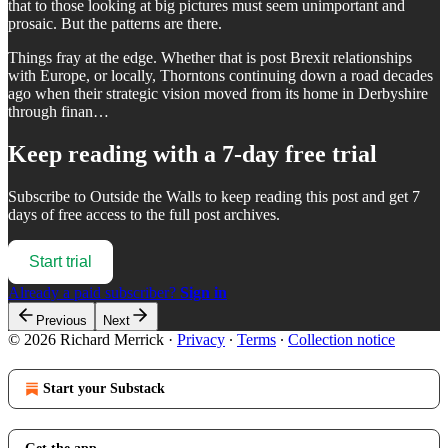
that to those looking at big pictures must seem unimportant and
prosaic. But the patterns are there.
Things fray at the edge. Whether that is post Brexit relationships
with Europe, or locally, Thorntons continuing down a road decades
ago when their strategic vision moved from its home in Derbyshire
through finan…
Keep reading with a 7-day free trial
Subscribe to
Outside the Walls
to keep reading this post and get 7
days of free access to the full post archives.
Start trial
Already a paid subscriber?
Sign in
Previous
Next
© 2026 Richard Merrick
·
Privacy
∙
Terms
∙
Collection notice
Start your Substack