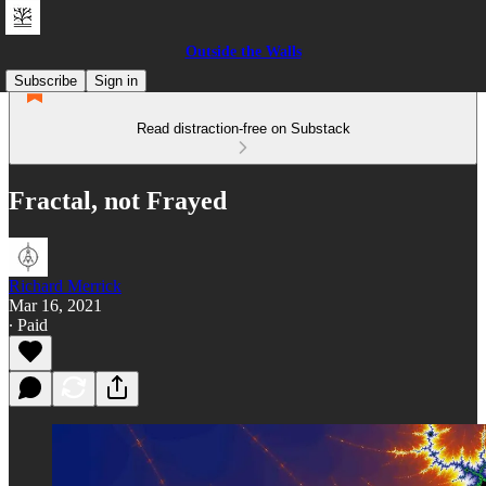
Outside the Walls
Subscribe
Sign in
Read distraction-free on Substack
Fractal, not Frayed
Richard Merrick
Mar 16, 2021
∙ Paid