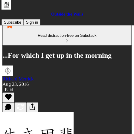
Outside the Walls
Subscribe
Sign in
Read distraction-free on Substack
...For which I get up in the morning
Richard Merrick
Aug 23, 2016
∙ Paid