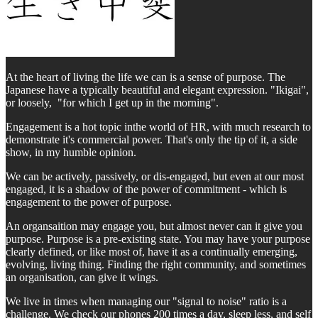
At the heart of living the life we can is a sense of purpose. The
Japanese have a typically beautiful and elegant expression. "Ikigai",
or loosely, "for which I get up in the morning".
Engagement is a hot topic inthe world of HR, with much research to
demonstrate it's commercial power. That's only the tip of it, a side
show, in my humble opinion.
We can be actively, passively, or dis-engaged, but even at our most
engaged, it is a shadow of the power of commitment - which is
engagement to the power of purpose.
An organsaition may engage you, but almost never can it give you
purpose. Purpose is a pre-existing state. You may have your purpose
clearly defined, or like most of, have it as a continually emerging,
evolving, living thing. Finding the right community, and sometimes
an organisation, can give it wings.
We live in times when managing our "signal to noise" ratio is a
challenge. We check our phones 200 times a day, sleep less, and self