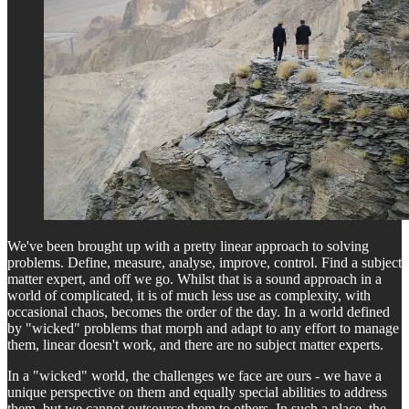
We've been brought up with a pretty linear approach to solving
problems. Define, measure, analyse, improve, control. Find a subject
matter expert, and off we go. Whilst that is a sound approach in a
world of complicated, it is of much less use as complexity, with
occasional chaos, becomes the order of the day. In a world defined
by "wicked" problems that morph and adapt to any effort to manage
them, linear doesn't work, and there are no subject matter experts.
In a "wicked" world, the challenges we face are ours - we have a
unique perspective on them and equally special abilities to address
them, but we cannot outsource them to others. In such a place, the