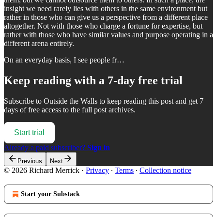
insight we need rarely lies with others in the same environment but
rather in those who can give us a perspective from a different place
altogether. Not with those who charge a fortune for expertise, but
rather with those who have similar values and purpose operating in a
different arena entirely.
On an everyday basis, I see people fr…
Keep reading with a 7-day free trial
Subscribe to
Outside the Walls
to keep reading this post and get 7
days of free access to the full post archives.
Start trial
Already a paid subscriber?
Sign in
Previous
Next
© 2026 Richard Merrick
·
Privacy
∙
Terms
∙
Collection notice
Start your Substack