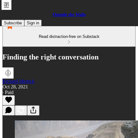
Outside the Walls
Subscribe
Sign in
Read distraction-free on Substack
Finding the right conversation
Richard Merrick
Oct 28, 2021
∙ Paid