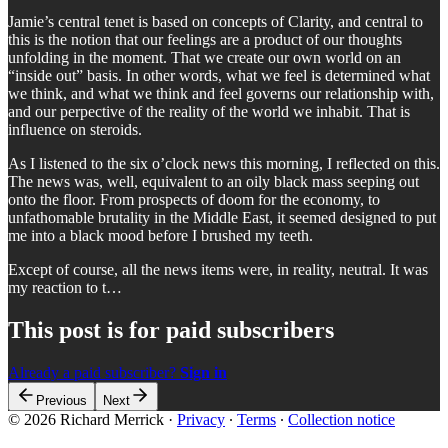
Jamie’s central tenet is based on concepts of Clarity, and central to
this is the notion that our feelings are a product of our thoughts
unfolding in the moment. That we create our own world on an
“inside out” basis. In other words, what we feel is determined what
we think, and what we think and feel governs our relationship with,
and our perpective of the reality of the world we inhabit. That is
influence on steroids.
As I listened to the six o’clock news this morning, I reflected on this.
The news was, well, equivalent to an oily black mass seeping out
onto the floor. From prospects of doom for the economy, to
unfathomable brutality in the Middle East, it seemed designed to put
me into a black mood before I brushed my teeth.
Except of course, all the news items were, in reality, neutral. It was
my reaction to t…
This post is for paid subscribers
Already a paid subscriber?
Sign in
Previous
Next
© 2026 Richard Merrick
·
Privacy
∙
Terms
∙
Collection notice