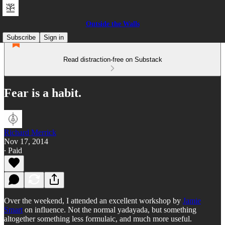
Outside the Walls
Subscribe
Sign in
Read distraction-free on Substack
Fear is a habit.
Richard Merrick
Nov 17, 2014
∙ Paid
Over the weekend, I attended an excellent workshop by
Jamie
Smart
on influence. Not the normal yadayada, but something
altogether something less formulaic, and much more useful.