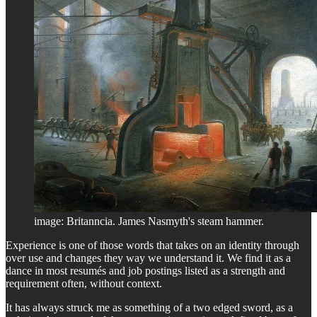
image: Britanncia. James Nasmyth's steam hammer.
Experience is one of those words that takes on an identity through
over use and changes they way we understand it. We find it as a
dance in most resumés and job postings listed as a strength and
requirement often, without context.
It has always struck me as something of a two edged sword, as a