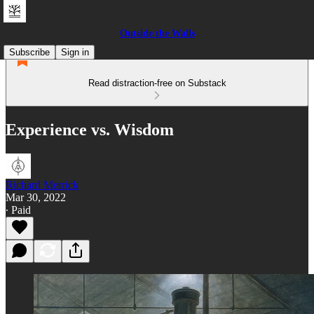
Outside the Walls
Subscribe
Sign in
Read distraction-free on Substack
Experience vs. Wisdom
Richard Merrick
Mar 30, 2022
∙ Paid