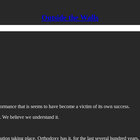
Outside the Walls
ormance that is seems to have become a victim of its own success.
. We believe we understand it.
ion taking place. Orthodoxy has it, for the last several hundred years, t