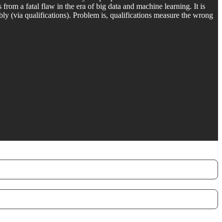
rom a fatal flaw in the era of big data and machine learning. It is
ly (via qualifications). Problem is, qualifications measure the wrong