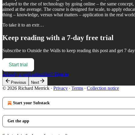
adapted to the rise of technology by going online – the same concept, 
aimed at the average. The course is designed for scale, to apply educa
thing – knowledge, versus what matters – application in the real worl
To take it to an extr…
Keep reading with a 7-day free trial
Subscribe to
Outside the Walls
to keep reading this post and get 7 days
Start trial
Already a paid subscriber?
Sign in
Previous
Next
© 2026 Richard Merrick
·
Privacy
∙
Terms
∙
Collection notice
Start your Substack
Get the app