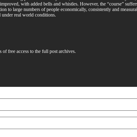
improved, with added bells and whistles. However, the “course” suffers f
tion to large numbers of people economically, consistently and measurab
d under real world conditions.
 of free access to the full post archives.