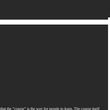
hat the “course” is the way for people to learn. The course itself