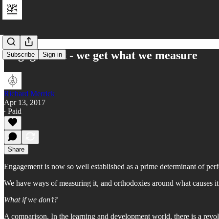
Engagement - we get what we measure
Subscribe
Sign in
Richard Merrick
Apr 13, 2017
∙ Paid
Share
Engagement is now so well established as a prime determinant of perf
We have ways of measuring it, and orthodoxies around what causes it
What if we don’t?
A comparison. In the learning and development world, there is a revolut