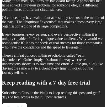
Many, if not most, solutions are backward facing. Approaches that
have solved a previous problem. for someone else, at a different
point in time, in different circumstances.
Of course, they have value - but at best they take us to the middle of
the pack. The ubiquitous "expertise" that makes almost every large
organisation a clone of its large competitors.
Every business, every person, and every perspective within it is
unique, capable of offering unique value to clients. Why would we
homogenise it? It has the seeds of real success for those companies
who have the confidence and the speed to leverage it.
There's a great concept within psychology called "path
dependence". Quite simply, it's about the way we create
unconscious shortcuts to save time and effort. A little (no, a lot) like
driving the same way to a client every time, It works, but the
journey tells u…
Keep reading with a 7-day free trial
Subscribe to
Outside the Walls
to keep reading this post and get 7
days of free access to the full post archives.