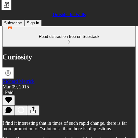
Outside the Walls
Subscribe
Sign in
Read distraction-free on Substack
Curiosity
Richard Merrick
Mar 09, 2015
∙ Paid
I find it interesting that in times of such rapid change, there is far
more promotion of "solutions" than there is of questions.