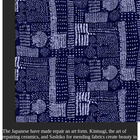
The Japanese have made repair an art form. Kintsugi, the art of
repairing ceramics, and Sashiko for mending fabrics create beauty in