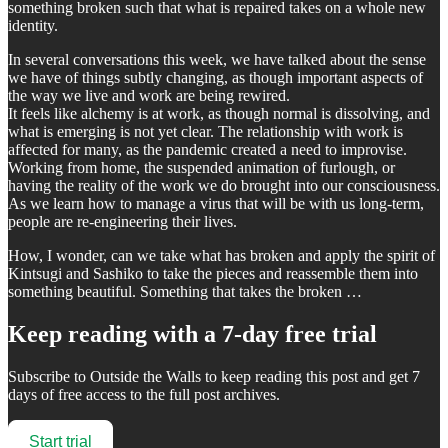
something broken such that what is repaired takes on a whole new
identity.
In several conversations this week, we have talked about the sense
we have of things subtly changing, as though important aspects of
the way we live and work are being rewired.
It feels like alchemy is at work, as though normal is dissolving, and
what is emerging is not yet clear. The relationship with work is
affected for many, as the pandemic created a need to improvise.
Working from home, the suspended animation of furlough, or
having the reality of the work we do brought into our consciousness.
As we learn how to manage a virus that will be with us long-term,
people are re-engineering their lives.
How, I wonder, can we take what has broken and apply the spirit of
Kintsugi and Sashiko to take the pieces and reassemble them into
something beautiful. Something that takes the broken …
Keep reading with a 7-day free trial
Subscribe to
Outside the Walls
to keep reading this post and get 7
days of free access to the full post archives.
Start trial