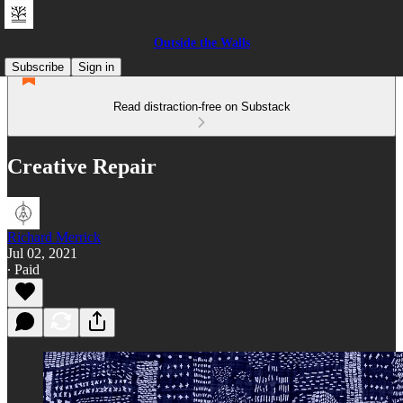
Outside the Walls
Subscribe
Sign in
Read distraction-free on Substack
Creative Repair
Richard Merrick
Jul 02, 2021
∙ Paid