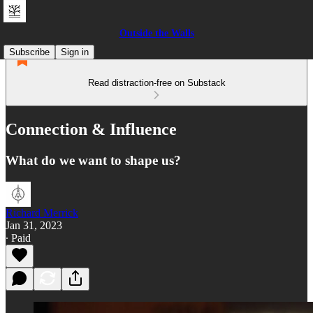
Outside the Walls
Subscribe
Sign in
Read distraction-free on Substack
Connection & Influence
What do we want to shape us?
Richard Merrick
Jan 31, 2023
∙ Paid