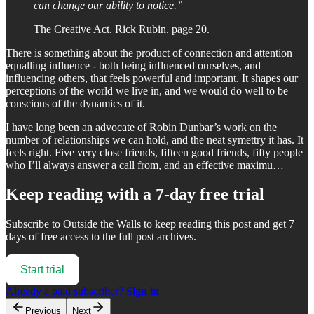
can change our ability to notice.”
The Creative Act. Rick Rubin. page 20.
There is something about the product of connection and attention
equalling influence - both being influenced ourselves, and
influencing others, that feels powerful and important. It shapes our
perceptions of the world we live in, and we would do well to be
conscious of the dynamics of it.
I have long been an advocate of Robin Dunbar’s work on the
number of relationships we can hold, and the neat symettry it has. It
feels right. Five very close friends, fifteen good friends, fifty people
who I’ll always answer a call from, and an effective maximu…
Keep reading with a 7-day free trial
Subscribe to
Outside the Walls
to keep reading this post and get 7
days of free access to the full post archives.
Start trial
Already a paid subscriber?
Sign in
Previous
Next