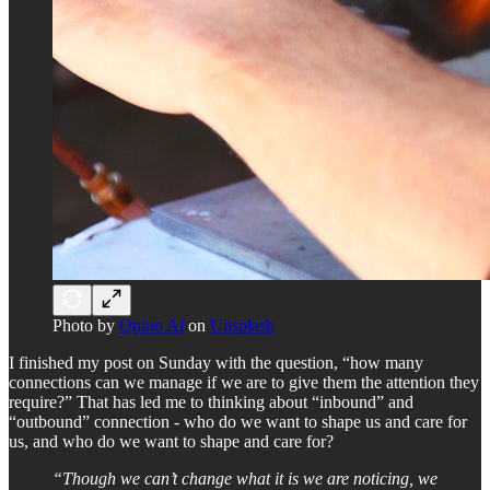
Photo by
Quino Al
on
Unsplash
I finished my post on Sunday with the question, “how many
connections can we manage if we are to give them the attention they
require?” That has led me to thinking about “inbound” and
“outbound” connection - who do we want to shape us and care for
us, and who do we want to shape and care for?
“Though we can’t change what it is we are noticing, we