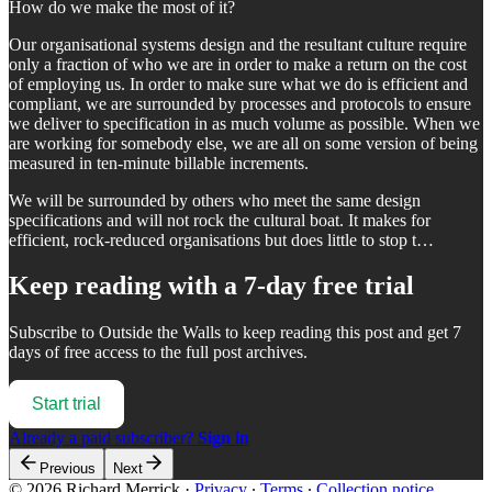
How do we make the most of it?
Our organisational systems design and the resultant culture require
only a fraction of who we are in order to make a return on the cost
of employing us. In order to make sure what we do is efficient and
compliant, we are surrounded by processes and protocols to ensure
we deliver to specification in as much volume as possible. When we
are working for somebody else, we are all on some version of being
measured in ten-minute billable increments.
We will be surrounded by others who meet the same design
specifications and will not rock the cultural boat. It makes for
efficient, rock-reduced organisations but does little to stop t…
Keep reading with a 7-day free trial
Subscribe to
Outside the Walls
to keep reading this post and get 7
days of free access to the full post archives.
Start trial
Already a paid subscriber?
Sign in
Previous
Next
© 2026 Richard Merrick
·
Privacy
∙
Terms
∙
Collection notice