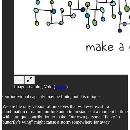
Image - Gaping Void (
article
)
Our individual capacity may be finite, but it is unique.
We are the only version of ourselves that will ever exist - a
combination of nature, nurture and circumstance at a moment in time
with a unique contribution to make. Our own personal “flap of a
butterfly’s wing” might cause a storm somewhere far away.