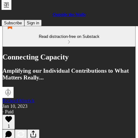
Outside the Walls
Subscribe
Sign in
Read distraction-free on Substack
Connecting Capacity
Amplifying our Individual Contributions to What
Matters Really...
Richard Merrick
Jan 10, 2023
∙ Paid
1