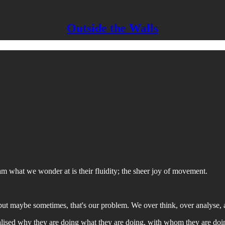
Outside the Walls
 what we wonder at is their fluidity; the sheer joy of movement.
 but maybe sometimes, that's our problem. We over think, over analyse, 
ised why they are doing what they are doing, with whom they are doing