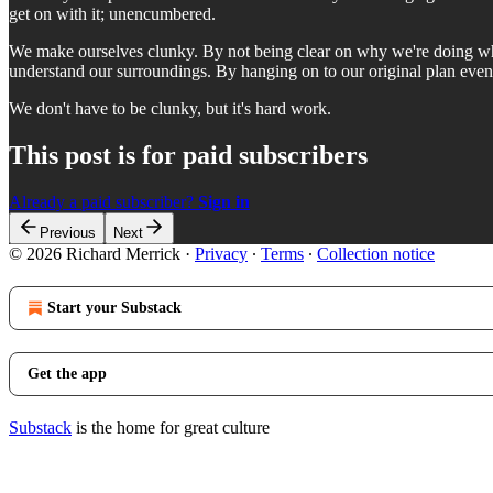
get on with it; unencumbered.
We make ourselves clunky. By not being clear on why we're doing wh
understand our surroundings. By hanging on to our original plan eve
We don't have to be clunky, but it's hard work.
This post is for paid subscribers
Already a paid subscriber?
Sign in
Previous
Next
© 2026 Richard Merrick
·
Privacy
∙
Terms
∙
Collection notice
Start your Substack
Get the app
Substack
is the home for great culture