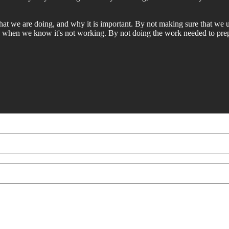
at we are doing, and why it is important. By not making sure that we
n when we know it's not working. By not doing the work needed to pre