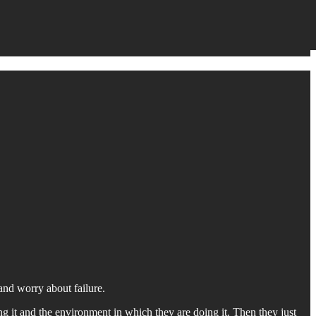
and worry about failure.
 it and the environment in which they are doing it. Then they just