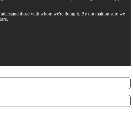
 understand those with whom we're doing it. By not making sure we
pare.