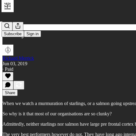
Clunky
Subscribe
Sign in
Richard Merrick
Jun 03, 2019
∙ Paid
Share
When we watch a murmuration of starlings, or a salmon going upstream
So why is it that most of our organisations are so clunky?
Admittedly, neither starlings nor salmon have large pre frontal cortex
The very best performers however do not. They have long ago internal