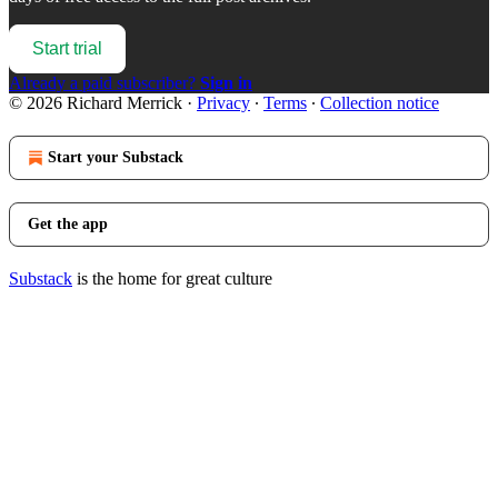
Start trial
Already a paid subscriber?
Sign in
© 2026 Richard Merrick
·
Privacy
∙
Terms
∙
Collection notice
Start your Substack
Get the app
Substack
is the home for great culture