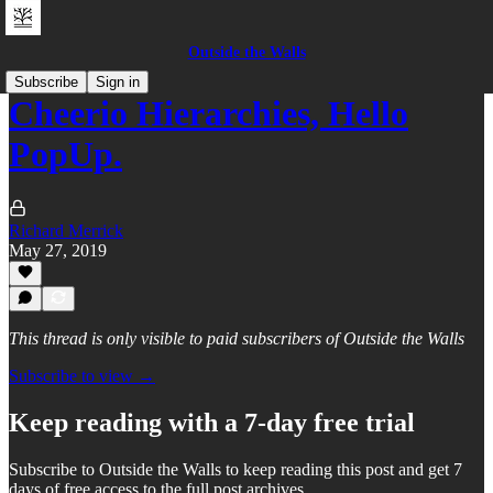
Outside the Walls
Subscribe
Sign in
Cheerio Hierarchies, Hello
PopUp.
Richard Merrick
May 27, 2019
This thread is only visible to paid subscribers of Outside the Walls
Subscribe to view →
Keep reading with a 7-day free trial
Subscribe to
Outside the Walls
to keep reading this post and get 7
days of free access to the full post archives.