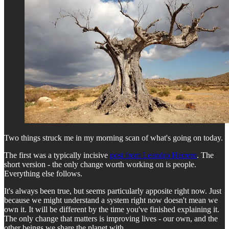
Two things struck me in my morning scan of what's going on today.
The first was a typically incisive
post from Leandro Herrero
. The
short version - the only change worth working on is people.
Everything else follows.
It's always been true, but seems particularly apposite right now. Just
because we might understand a system right now doesn't mean we
own it. It will be different by the time you've finished explaining it.
The only change that matters is improving lives - our own, and the
other beings we share the planet with.