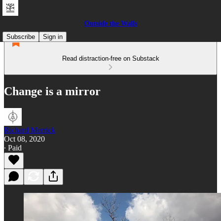
Outside the Walls
Subscribe
Sign in
Read distraction-free on Substack
Change is a mirror
Richard Merrick
Oct 08, 2020
∙ Paid