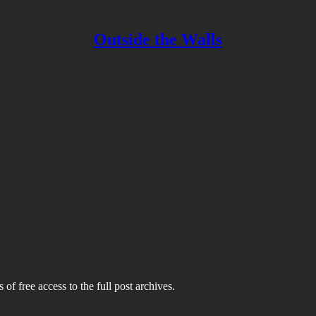
Outside the Walls
 of free access to the full post archives.