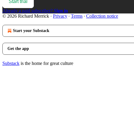
Start trial
Already a paid subscriber?
Sign in
© 2026 Richard Merrick
·
Privacy
∙
Terms
∙
Collection notice
Start your Substack
Get the app
Substack
is the home for great culture