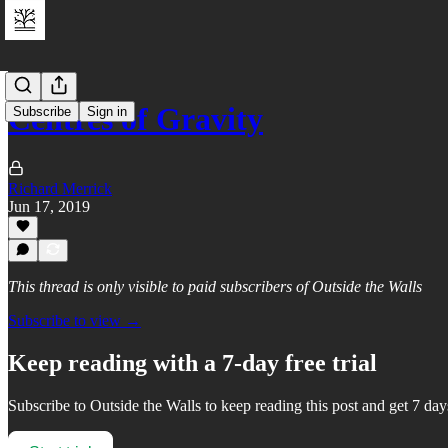
Centres of Gravity
Subscribe
Sign in
Richard Merrick
Jun 17, 2019
This thread is only visible to paid subscribers of Outside the Walls
Subscribe to view →
Keep reading with a 7-day free trial
Subscribe to
Outside the Walls
to keep reading this post and get 7 days