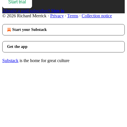
Start trial
Already a paid subscriber?
Sign in
© 2026 Richard Merrick
·
Privacy
∙
Terms
∙
Collection notice
Start your Substack
Get the app
Substack
is the home for great culture