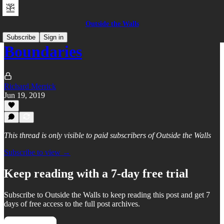
Outside the Walls
Subscribe
Sign in
Boundaries
Richard Merrick
Jun 19, 2019
This thread is only visible to paid subscribers of Outside the Walls
Subscribe to view →
Keep reading with a 7-day free trial
Subscribe to
Outside the Walls
to keep reading this post and get 7
days of free access to the full post archives.