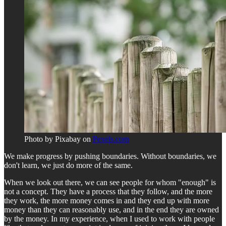
Photo by Pixabay on
Pexels.com
We make progress by pushing boundaries. Without boundaries, we
don't learn, we just do more of the same.
When we look out there, we can see people for whom "enough" is
not a concept. They have a process that they follow, and the more
they work, the more money comes in and they end up with more
money than they can reasonably use, and in the end they are owned
by the money. In my experience, when I used to work with people