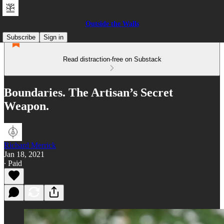
Outside the Walls
Subscribe
Sign in
Read distraction-free on Substack
Boundaries. The Artisan’s Secret
Weapon.
Richard Merrick
Jan 18, 2021
∙ Paid