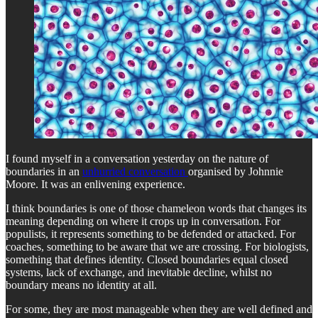
I found myself in a conversation yesterday on the nature of
boundaries in an
unhurried conversation
organised by Johnnie
Moore. It was an enlivening experience.
I think boundaries is one of those chameleon words that changes its
meaning depending on where it crops up in conversation. For
populists, it represents something to be defended or attacked. For
coaches, something to be aware that we are crossing. For biologists,
something that defines identity. Closed boundaries equal closed
systems, lack of exchange, and inevitable decline, whilst no
boundary means no identity at all.
For some, they are most manageable when they are well defined and