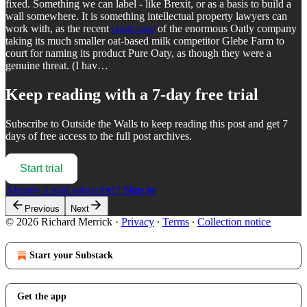
fixed. Something we can label - like Brexit, or as a basis to build a
wall somewhere. It is something intellectual property lawyers can
work with, as the recent
court case
of the enormous Oatly company
taking its much smaller oat-based milk competitor Glebe Farm to
court for naming its product Pure Oaty, as though they were a
genuine threat. (I hav…
Keep reading with a 7-day free trial
Subscribe to
Outside the Walls
to keep reading this post and get 7
days of free access to the full post archives.
Start trial
Already a paid subscriber?
Sign in
Previous
Next
© 2026 Richard Merrick
·
Privacy
∙
Terms
∙
Collection notice
Start your Substack
Get the app