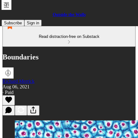
Outside the Walls
Subscribe
Sign in
Read distraction-free on Substack
Boundaries
Richard Merrick
Aug 06, 2021
∙ Paid