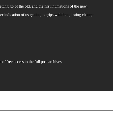
tting go of the old, and the first intimations of the new.
per indication of us getting to grips with long lasting change.
 of free access to the full post archives.