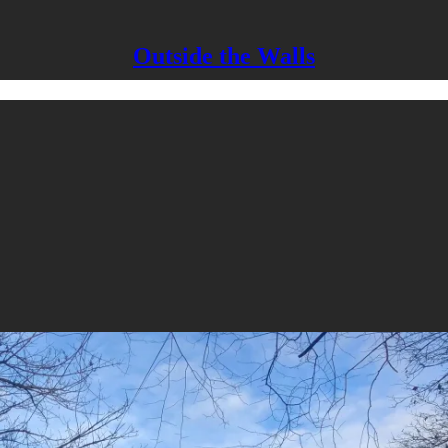
Outside the Walls