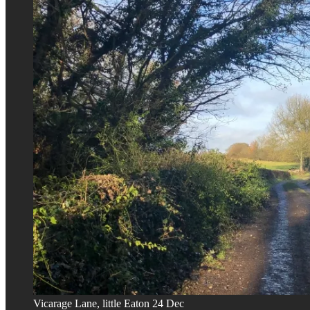
Vicarage Lane, little Eaton 24 Dec