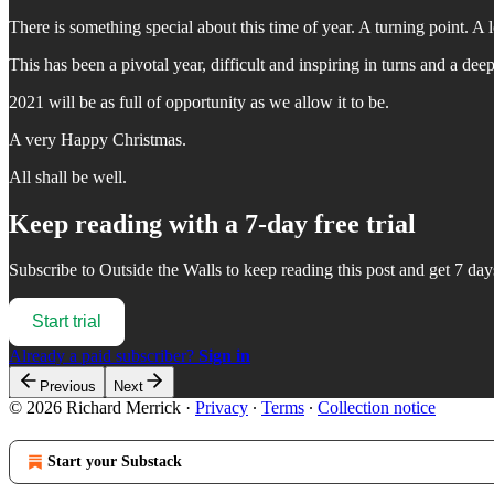
There is something special about this time of year. A turning point. A le
This has been a pivotal year, difficult and inspiring in turns and a dee
2021 will be as full of opportunity as we allow it to be.
A very Happy Christmas.
All shall be well.
Keep reading with a 7-day free trial
Subscribe to
Outside the Walls
to keep reading this post and get 7 days
Start trial
Already a paid subscriber?
Sign in
Previous
Next
© 2026 Richard Merrick
·
Privacy
∙
Terms
∙
Collection notice
Start your Substack