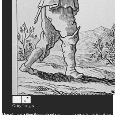
Getty Images
One of the exciting things about stepping into uncertainty is that we