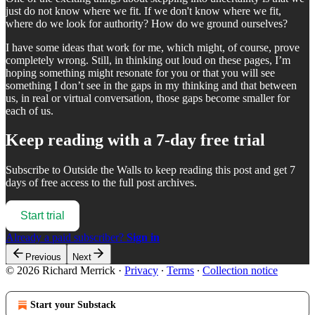
just do not know where we fit. If we don't know where we fit,
where do we look for authority? How do we ground ourselves?
I have some ideas that work for me, which might, of course, prove
completely wrong. Still, in thinking out loud on these pages, I’m
hoping something might resonate for you or that you will see
something I don’t see in the gaps in my thinking and that between
us, in real or virtual conversation, those gaps become smaller for
each of us.
Keep reading with a 7-day free trial
Subscribe to
Outside the Walls
to keep reading this post and get 7
days of free access to the full post archives.
Start trial
Already a paid subscriber?
Sign in
Previous
Next
© 2026 Richard Merrick
·
Privacy
∙
Terms
∙
Collection notice
Start your Substack