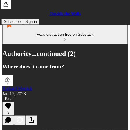
Outside the Walls
Subscribe
Sign in
Read distraction-free on Substack
Authority...continued (2)
Where does it come from?
Richard Merrick
Jan 17, 2023
∙ Paid
3