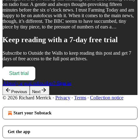
on radio four. A gentle and always thought-provoking fifteen
minutes before the six o’clock news. I trust Farming Today and am
happy to be on autofocus with it. When it comes to the main news,
though, it’s different. The BBC seems to have succumbed, tiny
piece by tiny piece, to the pressure of numbers of ears a…
Keep reading with a 7-day free trial
Subscribe to
Outside the Walls
to keep reading this post and get 7
days of free access to the full post archives.
Start trial
Already a paid subscriber?
Sign in
Previous
Next
© 2026 Richard Merrick
·
Privacy
∙
Terms
∙
Collection notice
Start your Substack
Get the app