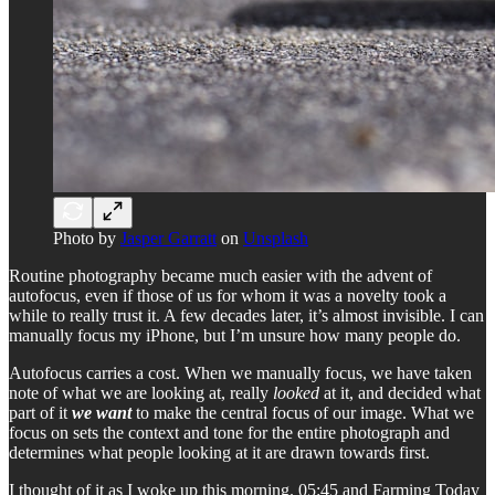
Photo by
Jasper Garratt
on
Unsplash
Routine photography became much easier with the advent of
autofocus, even if those of us for whom it was a novelty took a
while to really trust it. A few decades later, it’s almost invisible. I can
manually focus my iPhone, but I’m unsure how many people do.
Autofocus carries a cost. When we manually focus, we have taken
note of what we are looking at, really
looked
at it, and decided what
part of it
we want
to make the central focus of our image. What we
focus on sets the context and tone for the entire photograph and
determines what people looking at it are drawn towards first.
I thought of it as I woke up this morning. 05:45 and Farming Today