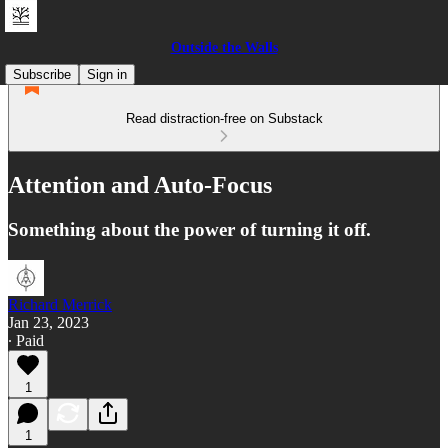
Outside the Walls
Subscribe
Sign in
Read distraction-free on Substack
Attention and Auto-Focus
Something about the power of turning it off.
Richard Merrick
Jan 23, 2023
∙ Paid
1
1