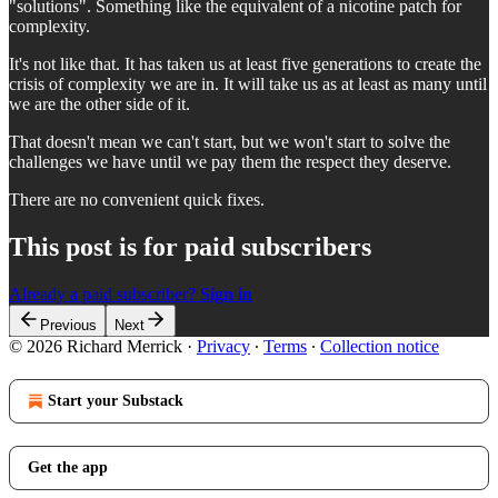
"solutions". Something like the equivalent of a nicotine patch for
complexity.
It's not like that. It has taken us at least five generations to create the
crisis of complexity we are in. It will take us as at least as many until
we are the other side of it.
That doesn't mean we can't start, but we won't start to solve the
challenges we have until we pay them the respect they deserve.
There are no convenient quick fixes.
This post is for paid subscribers
Already a paid subscriber?
Sign in
Previous
Next
© 2026 Richard Merrick
·
Privacy
∙
Terms
∙
Collection notice
Start your Substack
Get the app