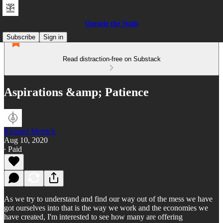
Outside the Walls
Subscribe
Sign in
Read distraction-free on Substack
Aspirations &amp; Patience
Richard Merrick
Aug 10, 2020
∙ Paid
As we try to understand and find our way out of the mess we have
got ourselves into that is the way we work and the economies we
have created, I'm interested to see how many are offering