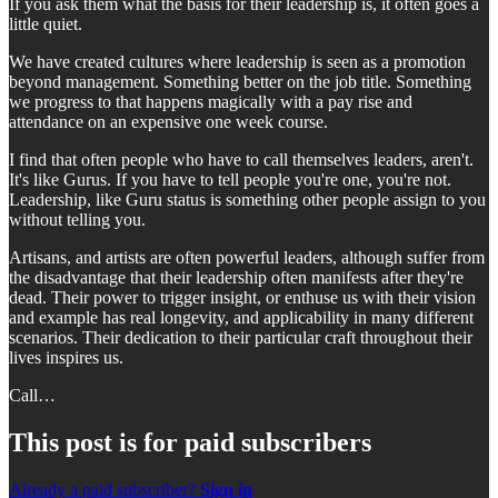
If you ask them what the basis for their leadership is, it often goes a
little quiet.
We have created cultures where leadership is seen as a promotion
beyond management. Something better on the job title. Something
we progress to that happens magically with a pay rise and
attendance on an expensive one week course.
I find that often people who have to call themselves leaders, aren't.
It's like Gurus. If you have to tell people you're one, you're not.
Leadership, like Guru status is something other people assign to you
without telling you.
Artisans, and artists are often powerful leaders, although suffer from
the disadvantage that their leadership often manifests after they're
dead. Their power to trigger insight, or enthuse us with their vision
and example has real longevity, and applicability in many different
scenarios. Their dedication to their particular craft throughout their
lives inspires us.
Call…
This post is for paid subscribers
Already a paid subscriber?
Sign in