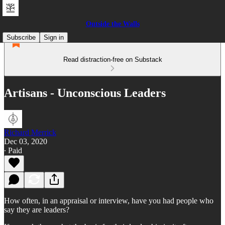
Outside the Walls
Subscribe
Sign in
Read distraction-free on Substack
Artisans - Unconscious Leaders
Richard Merrick
Dec 03, 2020
∙ Paid
How often, in an appraisal or interview, have you had people who
say they are leaders?