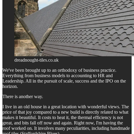
dreadnought-tiles.co.uk
We've been brought up to an orthodoxy of business practice.
Everything from business models to accounting to HR and
Leadership. All in the pursuit of scale, success and the IPO on the
horizon.
There is another way.
I live in an old house in a great location with wonderful views. The
price of that joy compared to a new build is directly related to what
makes it beautiful. It costs to heat it, the thermal efficiency is not
great, and bits fall off now and again. Right now, I'm having the
roof worked on. It involves many peculiarities, including handmade
roof tiles (Staffordshire Blues).