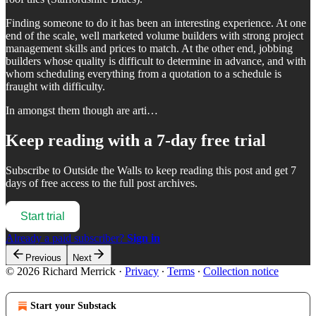
Finding someone to do it has been an interesting experience. At one
end of the scale, well marketed volume builders with strong project
management skills and prices to match. At the other end, jobbing
builders whose quality is difficult to determine in advance, and with
whom scheduling everything from a quotation to a schedule is
fraught with difficulty.
In amongst them though are arti…
Keep reading with a 7-day free trial
Subscribe to
Outside the Walls
to keep reading this post and get 7
days of free access to the full post archives.
Start trial
Already a paid subscriber?
Sign in
Previous
Next
© 2026 Richard Merrick
·
Privacy
∙
Terms
∙
Collection notice
Start your Substack