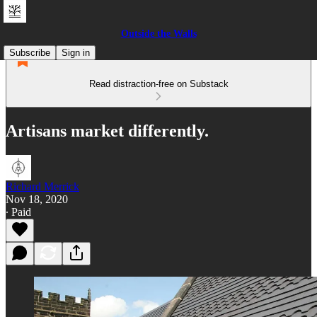
Outside the Walls
Subscribe
Sign in
Read distraction-free on Substack
Artisans market differently.
Richard Merrick
Nov 18, 2020
∙ Paid