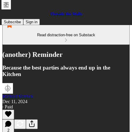
Outside the Walls
Subscribe
Sign in
Read distraction-free on Substack
(another) Reminder
Because the best parties always end up in the
Kitchen
Richard Merrick
Dec 11, 2024
∙ Paid
2