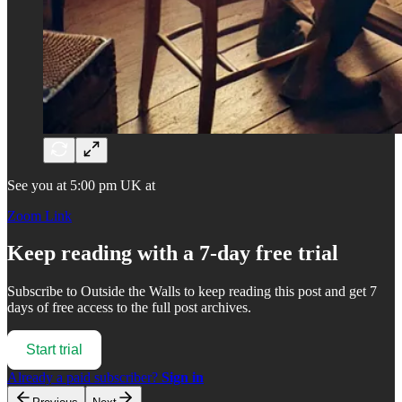
See you at 5:00 pm UK at
Zoom Link
Keep reading with a 7-day free trial
Subscribe to
Outside the Walls
to keep reading this post and get 7
days of free access to the full post archives.
Start trial
Already a paid subscriber?
Sign in